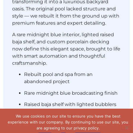
transforming it into a luxurious backyard
oasis. The original pool lacked structure and
style — we rebuilt it from the ground up with
premium features and expert detailing.
A rare midnight blue interior, lighted raised
baja shelf, and custom porcelain decking
now define this elegant space, brought to life
with smart automation and thoughtful
craftsmanship.
Rebuilt pool and spa from an
We use cookies on our site to ensure you have the best
abandoned project
experience with our company. By continuing to use our site,
you are agreeing to our privacy policy.
Rare midnight blue broadcasting finish
Accept
No
Privacy policy
Raised baja shelf with lighted bubblers
Custom porcelain decking
Completed in 45–60 days