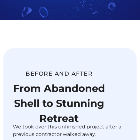
BEFORE AND AFTER
From Abandoned
Shell to Stunning
Retreat
We took over this unfinished project after a
previous contractor walked away,