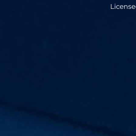
License