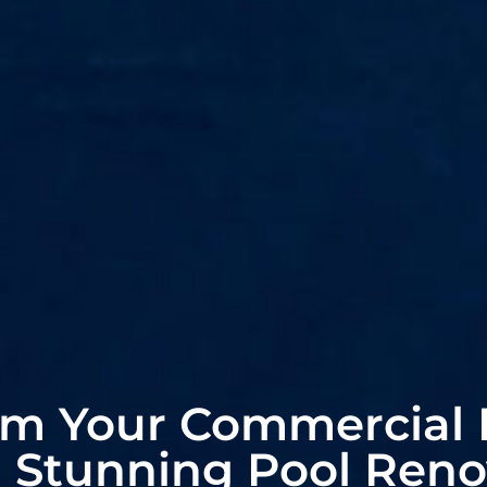
rm Your Commercial 
a Stunning Pool Reno