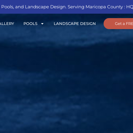
Pools, and Landscape Design. Serving Maricopa County : HQ 
Get a FR
ALLERY
POOLS
LANDSCAPE DESIGN