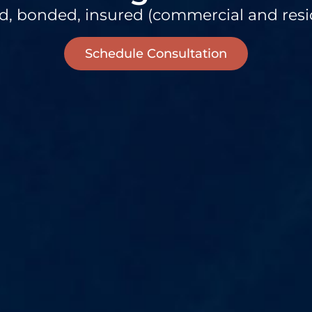
d, bonded, insured (commercial and resi
Schedule Consultation