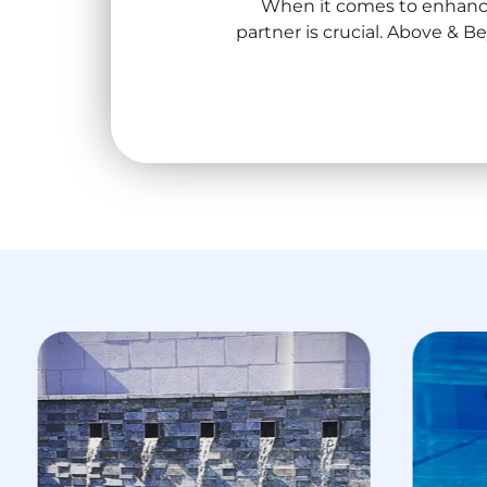
When it comes to enhanci
partner is crucial. Above & 