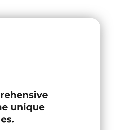
prehensive
the unique
es.