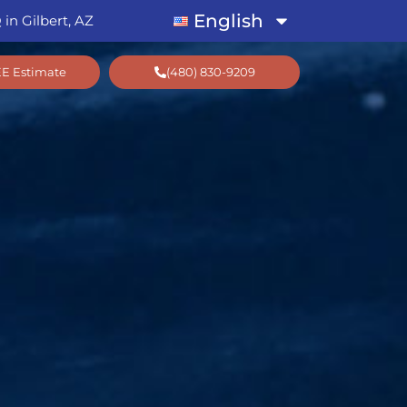
English
in Gilbert, AZ
EE Estimate
(480) 830-9209