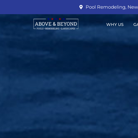
Pool Remodeling, New 
WHY US
G