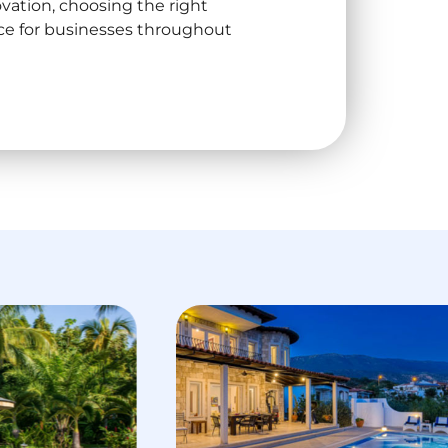
ation, choosing the right
ice for businesses throughout