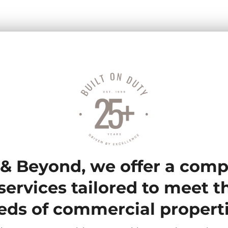
& Beyond, we offer a com
services tailored to meet 
eds of commercial properti