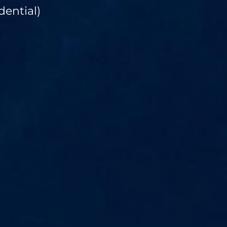
dential)