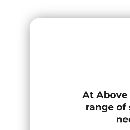
At Above 
range of 
ne