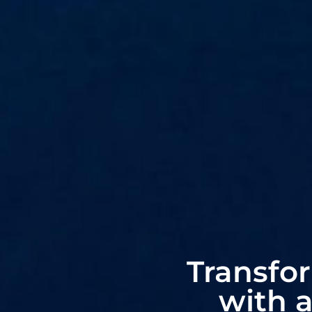
Transfo
with 