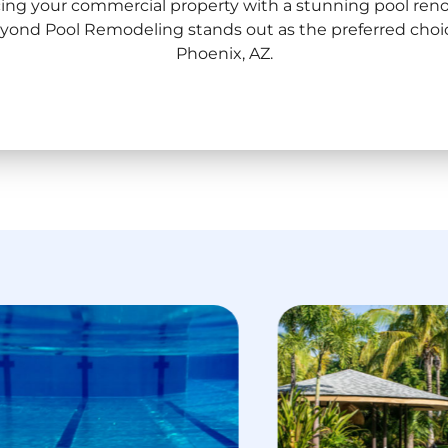
ng your commercial property with a stunning pool renov
Beyond Pool Remodeling stands out as the preferred cho
Phoenix, AZ.