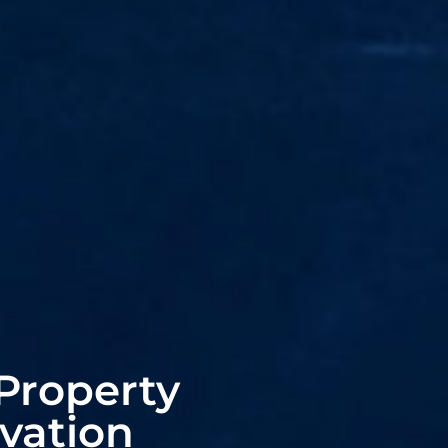
Property
vation